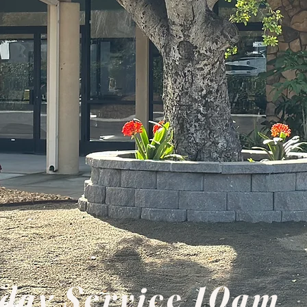
day Service 10am