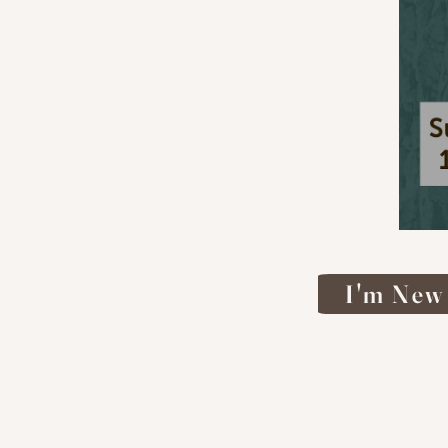
I'm New