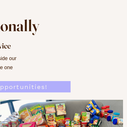
ionally
vice
ide our
ve one
pportunities!