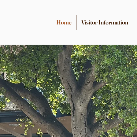
Home
Visitor Information