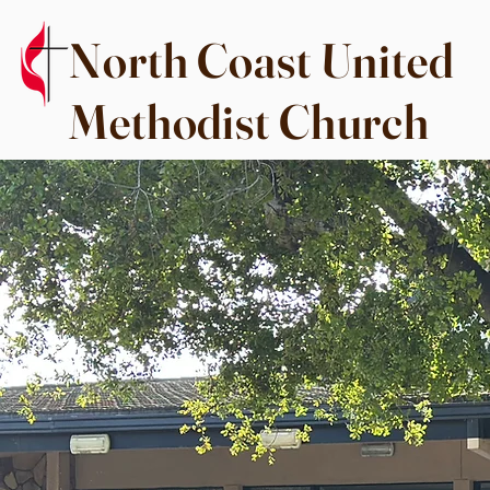
North Coast United
Methodist Church