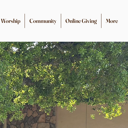
Worship
Community
Online Giving
More