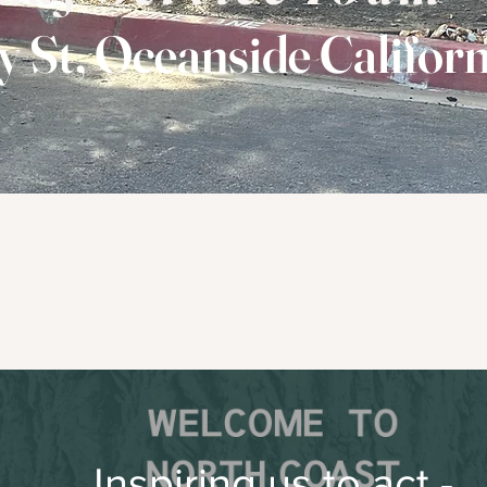
y St, Oceanside Californ
Passionately and People Unco
oving God Passionatel
...through worship
Watch Sunday's Service
Inspiring us to act -