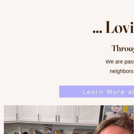
... Lo
Throug
We are pass
neighbors
Learn More a