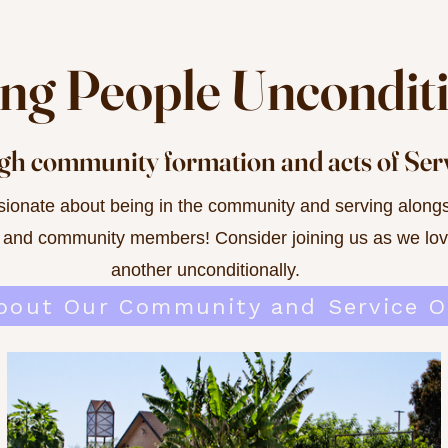
ving People Uncondit
h community formation and acts of Ser
ionate about being in the community and serving alongs
 and community members! Consider joining us as we lo
another unconditionally.
bout Our Community and Service O