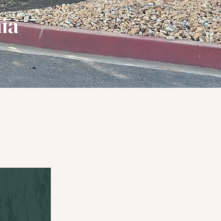
ia
nditionally.
y...