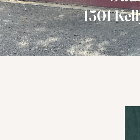
1501 Kell
Loving God 
L