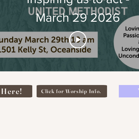
March 29 2026
 Here!
Click for Worship Info.